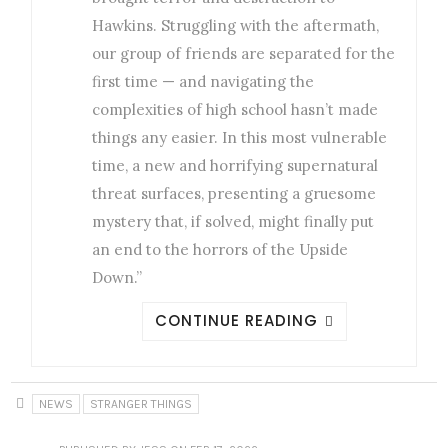
Hawkins. Struggling with the aftermath,
our group of friends are separated for the
first time — and navigating the
complexities of high school hasn’t made
things any easier. In this most vulnerable
time, a new and horrifying supernatural
threat surfaces, presenting a gruesome
mystery that, if solved, might finally put
an end to the horrors of the Upside
Down.”
CONTINUE READING
NEWS
STRANGER THINGS