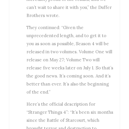
can’t wait to share it with you,” the Duffer
Brothers wrote.
They continued: “Given the
unprecedented length, and to get it to
you as soon as possible, Season 4 will be
released in two volumes. Volume One will
release on May 27; Volume Two will
release five weeks later on July 1. So that’s
the good news. It’s coming soon. And it’s
better than ever. It’s also the beginning
of the end.”
Here’s the official description for
“Stranger Things 4”: “It’s been six months
since the Battle of Starcourt, which
brought terror and destruction to