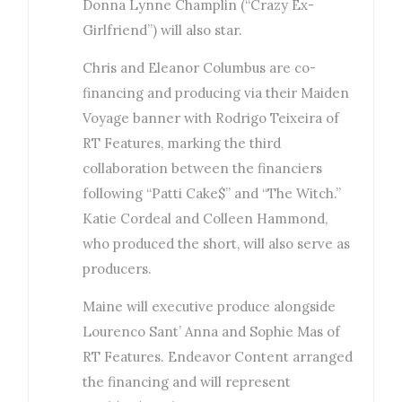
Donna Lynne Champlin (“Crazy Ex-
Girlfriend”) will also star.
Chris and Eleanor Columbus are co-
financing and producing via their Maiden
Voyage banner with Rodrigo Teixeira of
RT Features, marking the third
collaboration between the financiers
following “Patti Cake$” and “The Witch.”
Katie Cordeal and Colleen Hammond,
who produced the short, will also serve as
producers.
Maine will executive produce alongside
Lourenco Sant’ Anna and Sophie Mas of
RT Features. Endeavor Content arranged
the financing and will represent