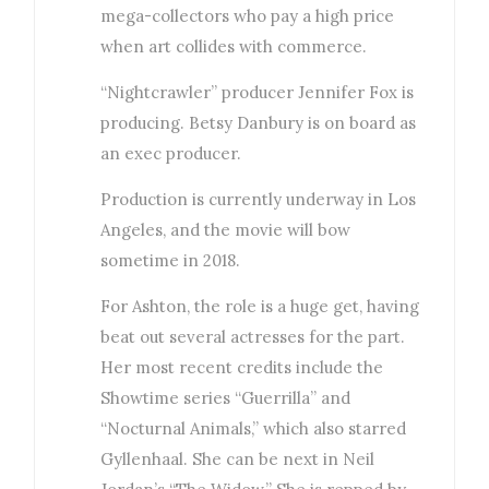
mega-collectors who pay a high price
when art collides with commerce.
“Nightcrawler” producer Jennifer Fox is
producing. Betsy Danbury is on board as
an exec producer.
Production is currently underway in Los
Angeles, and the movie will bow
sometime in 2018.
For Ashton, the role is a huge get, having
beat out several actresses for the part.
Her most recent credits include the
Showtime series “Guerrilla” and
“Nocturnal Animals,” which also starred
Gyllenhaal. She can be next in Neil