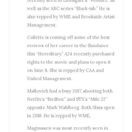
recently seen in Lionsgate’s “Wonder,” as
well as the ABC series “Black-ish.” He is
also repped by WME and Brookside Artist
Management.
Collette is coming off some of the best
reviews of her career in the Sundance
film “Hereditary.” A24 recently purchased
rights to the movie and plans to open it
on June 8. She is repped by CAA and
United Management.
Malkovich had a busy 2017, shooting both
Netflix’s “Birdbox” and STX’s “Mile 22”
opposite Mark Wahlberg. Both films open
in 2018. He is repped by WME.
Magnussen was most recently seen in