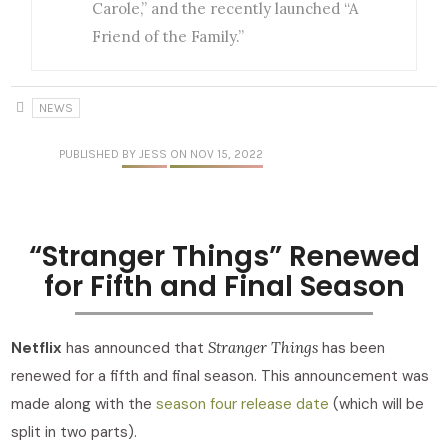
Carole,” and the recently launched “A
Friend of the Family.”
NEWS
PUBLISHED
BY JESS
ON NOV 15, 2022
“Stranger Things” Renewed
for Fifth and Final Season
Netflix
has announced that
Stranger Things
has been
renewed for a fifth and final season. This announcement was
made along with the
season four release date
(which will be
split in two parts).