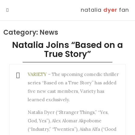
natalia
dyer
fan
MENU
Category:
News
Natalia Joins “Based on a
True Story”
VARIETY
– The upcoming comedic thriller
series “Based on a True Story” has added
five new cast members, Variety has
learned exclusively.
Natalia Dyer (“Stranger Things,” “Yes,
God, Yes”), Alex Alomar Akpobome
(“Industry,” “Twenties”), Aisha Alfa (“Good