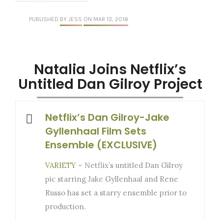
PUBLISHED
BY JESS
ON MAR 13, 2018
Natalia Joins Netflix’s
Untitled Dan Gilroy Project
Netflix’s Dan Gilroy-Jake
Gyllenhaal Film Sets
Ensemble (EXCLUSIVE)
VARIETY
– Netflix’s untitled Dan Gilroy
pic starring Jake Gyllenhaal and Rene
Russo has set a starry ensemble prior to
production.