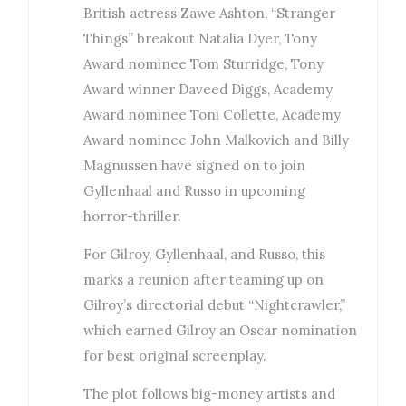
British actress Zawe Ashton, “Stranger
Things” breakout Natalia Dyer, Tony
Award nominee Tom Sturridge, Tony
Award winner Daveed Diggs, Academy
Award nominee Toni Collette, Academy
Award nominee John Malkovich and Billy
Magnussen have signed on to join
Gyllenhaal and Russo in upcoming
horror-thriller.
For Gilroy, Gyllenhaal, and Russo, this
marks a reunion after teaming up on
Gilroy’s directorial debut “Nightcrawler,”
which earned Gilroy an Oscar nomination
for best original screenplay.
The plot follows big-money artists and