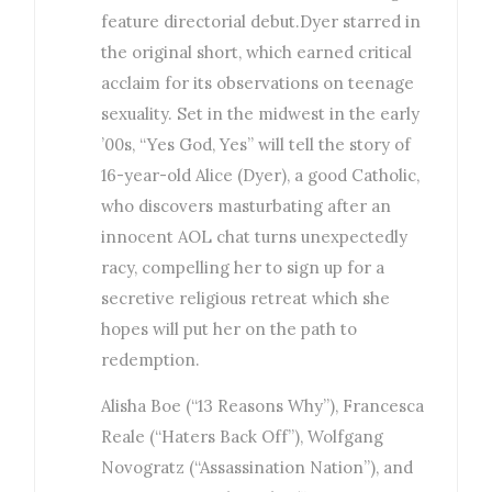
feature directorial debut.Dyer starred in
the original short, which earned critical
acclaim for its observations on teenage
sexuality. Set in the midwest in the early
’00s, “Yes God, Yes” will tell the story of
16-year-old Alice (Dyer), a good Catholic,
who discovers masturbating after an
innocent AOL chat turns unexpectedly
racy, compelling her to sign up for a
secretive religious retreat which she
hopes will put her on the path to
redemption.
Alisha Boe (“13 Reasons Why”), Francesca
Reale (“Haters Back Off”), Wolfgang
Novogratz (“Assassination Nation”), and