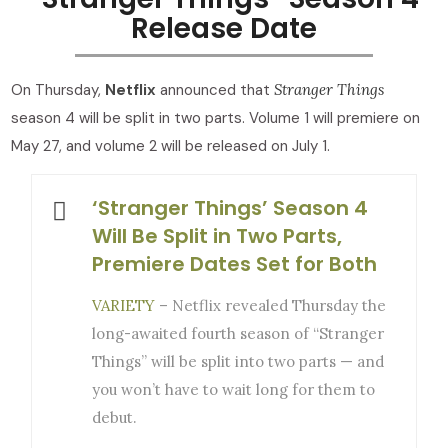
Release Date
On Thursday,
Netflix
announced that
Stranger Things
season 4 will be split in two parts. Volume 1 will premiere on
May 27, and volume 2 will be released on July 1.
‘Stranger Things’ Season 4
Will Be Split in Two Parts,
Premiere Dates Set for Both
VARIETY
– Netflix revealed Thursday the
long-awaited fourth season of “Stranger
Things” will be split into two parts — and
you won’t have to wait long for them to
debut.