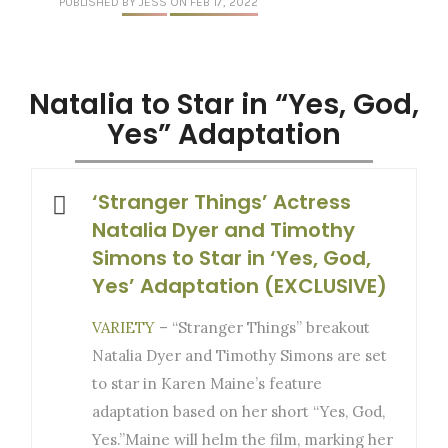
PUBLISHED
BY JESS
ON FEB 17, 2022
Natalia to Star in “Yes, God,
Yes” Adaptation
‘Stranger Things’ Actress
Natalia Dyer and Timothy
Simons to Star in ‘Yes, God,
Yes’ Adaptation (EXCLUSIVE)
VARIETY
– “Stranger Things” breakout
Natalia Dyer and Timothy Simons are set
to star in Karen Maine’s feature
adaptation based on her short “Yes, God,
Yes.”Maine will helm the film, marking her