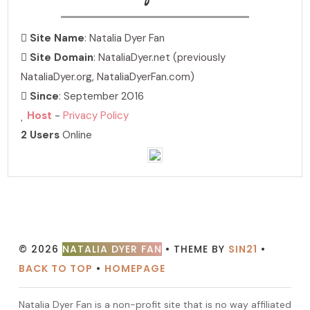
Site Name
: Natalia Dyer Fan
Site Domain
: NataliaDyer.net (previously
NataliaDyer.org, NataliaDyerFan.com)
Since
: September 2016
Host
-
Privacy Policy
2 Users
Online
PHOTO ARCHIVE
hosting over 7,000 photos!
© 2026
NATALIA DYER FAN
• THEME BY
SIN21
•
BACK TO TOP
•
HOMEPAGE
Natalia Dyer Fan is a non-profit site that is no way affiliated