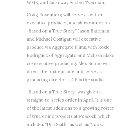
WME, and Jackoway Austen Tyerman.
Craig Rosenberg will serve as writer,
executive producer, and showrunner on
“Based on a True Story.” Jason Bateman
and Michael Costigan will executive
produce via Aggregate Films, with Roxie
Rodriguez of Aggregate and Melissa Blake
co-executive producing. Alex Buono will
direct the first episode and serve as
producing director. UCP is the studio.
“Based on a True Story” was given a
straight-to-series order in April. It is one
of the latest additions to a growing roster
of true crime projects at Peacock, which
includes “Dr. Death,” as well as “Joe v.