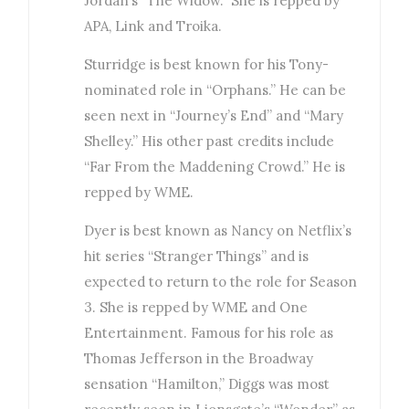
Jordan’s “The Widow.” She is repped by
APA, Link and Troika.
Sturridge is best known for his Tony-
nominated role in “Orphans.” He can be
seen next in “Journey’s End” and “Mary
Shelley.” His other past credits include
“Far From the Maddening Crowd.” He is
repped by WME.
Dyer is best known as Nancy on Netflix’s
hit series “Stranger Things” and is
expected to return to the role for Season
3. She is repped by WME and One
Entertainment. Famous for his role as
Thomas Jefferson in the Broadway
sensation “Hamilton,” Diggs was most