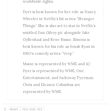
worldwide rights.
Dyer is best known for her role as Nancy
Wheeler in Netflix’s hit series “Stranger
Things.” She is also set to star in Netflix’s
untitled Dan Gilroy pic alongside Jake
Gyllenhaal and Rene Russo. Simons is
best known for his role as Jonah Ryan in
HBO’s comedy series “Veep.”
Maine is represented by WME and 42.
Dyer is represented by WME, One
Entertainment, and Jackoway Tyerman.
Chris and Eleanor Columbus are
represented by WME.
NEWS
YES, GOD, YES