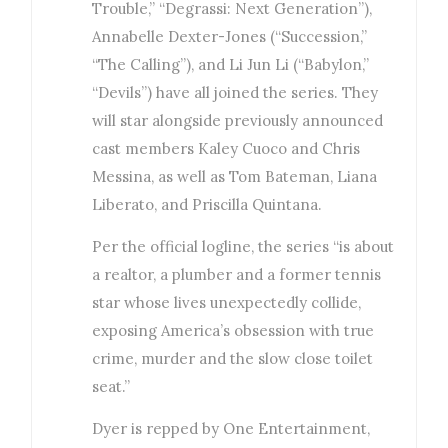
Trouble,” “Degrassi: Next Generation”),
Annabelle Dexter-Jones (“Succession,”
“The Calling”), and Li Jun Li (“Babylon,”
“Devils”) have all joined the series. They
will star alongside previously announced
cast members Kaley Cuoco and Chris
Messina, as well as Tom Bateman, Liana
Liberato, and Priscilla Quintana.
Per the official logline, the series “is about
a realtor, a plumber and a former tennis
star whose lives unexpectedly collide,
exposing America’s obsession with true
crime, murder and the slow close toilet
seat.”
Dyer is repped by One Entertainment,