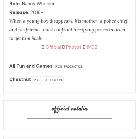
Role
: Nancy Wheeler
Release
: 2016-
When a young boy disappears, his mother, a police chief,
and his friends, must confront terrifying forces in order
to get him back.
Official
Photos
IMDB
All Fun and Games
POST-PRODUCTION
Chestnut
POST-PRODUCTION
official natalia