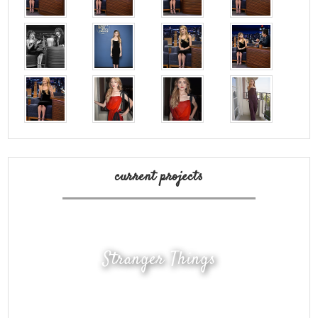
current projects
Stranger Things