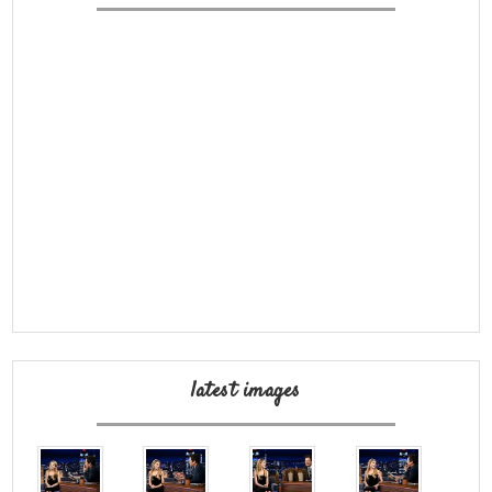
latest images