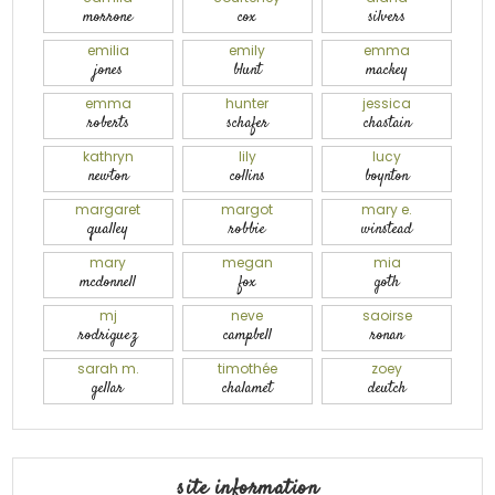
morrone
cox
silvers
emilia
emily
emma
jones
blunt
mackey
emma
hunter
jessica
roberts
schafer
chastain
kathryn
lily
lucy
newton
collins
boynton
margaret
margot
mary e.
qualley
robbie
winstead
mary
megan
mia
mcdonnell
fox
goth
mj
neve
saoirse
rodriguez
campbell
ronan
sarah m.
timothée
zoey
gellar
chalamet
deutch
site information