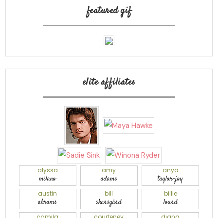
featured gif
elite affiliates
alyssa
amy
anya
milano
adams
taylor-joy
austin
bill
billie
abrams
skarsgård
lourd
camila
courteney
diana