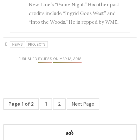
New Line’s “Game Night.” His other past
credits include “Ingrid Goes West” and
“Into the Woods.” He is repped by WME.
NEWS
PROJECTS
PUBLISHED
BY JESS
ON MAR 12, 2018
Page 1 of 2
1
2
Next Page
ads