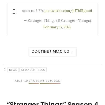
uoos no? ??s
pic.twitter.com/pJ71dRgmo1
— Stranger Things (@Stranger_Things)
February 17, 2022
CONTINUE READING
NEWS
STRANGER THINGS
PUBLISHED
BY JESS
ON FEB 17, 2022
“Stranger Things” Season 4