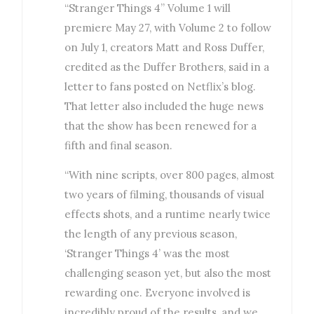
“Stranger Things 4” Volume 1 will
premiere May 27, with Volume 2 to follow
on July 1, creators Matt and Ross Duffer,
credited as the Duffer Brothers, said in a
letter to fans posted on Netflix’s blog.
That letter also included the huge news
that the show has been renewed for a
fifth and final season.
“With nine scripts, over 800 pages, almost
two years of filming, thousands of visual
effects shots, and a runtime nearly twice
the length of any previous season,
‘Stranger Things 4’ was the most
challenging season yet, but also the most
rewarding one. Everyone involved is
incredibly proud of the results, and we