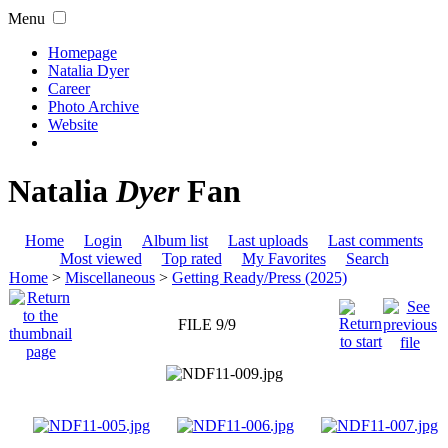
Menu
Homepage
Natalia Dyer
Career
Photo Archive
Website
Natalia
Dyer
Fan
Home
Login
Album list
Last uploads
Last comments
Most viewed
Top rated
My Favorites
Search
Home
>
Miscellaneous
>
Getting Ready/Press (2025)
FILE 9/9