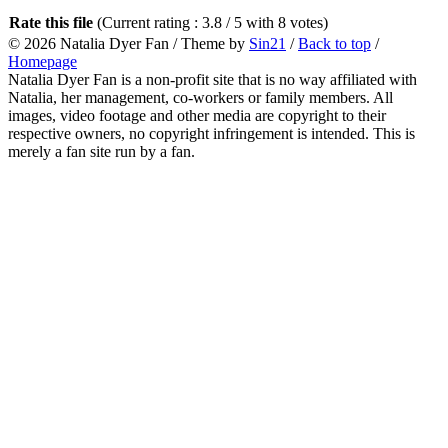
Rate this file
(Current rating : 3.8 / 5 with 8 votes)
© 2026
Natalia Dyer Fan
/ Theme by
Sin21
/
Back to top
/
Homepage
Natalia Dyer Fan is a non-profit site that is no way affiliated with
Natalia, her management, co-workers or family members. All
images, video footage and other media are copyright to their
respective owners, no copyright infringement is intended. This is
merely a fan site run by a fan.