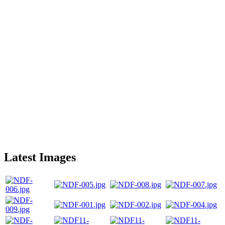
Latest Images