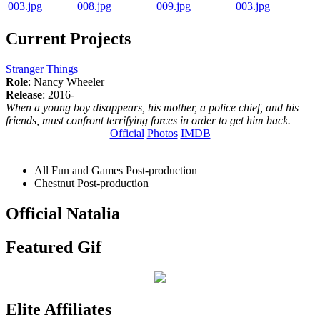
Current Projects
Stranger Things
Role
: Nancy Wheeler
Release
: 2016-
When a young boy disappears, his mother, a police chief, and his
friends, must confront terrifying forces in order to get him back.
Official
Photos
IMDB
All Fun and Games
Post-production
Chestnut
Post-production
Official Natalia
Featured Gif
Elite Affiliates