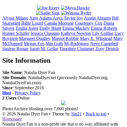
Alyssa
Milano
Amy
Adams
Anya
Taylor-Joy
Austin
Abrams
Bill
Skarsgård
Billie
Lourd
Camila
Morrone
Courteney
Cox
Diana
Silvers
Emilia
Jones
Emily
Blunt
Emma
Mackey
Emma
Roberts
Hunter
Schafer
Jessica
Chastain
Kathryn
Newton
Lily
Collins
Lucy
Boynton
Margaret
Qualley
Margot
Robbie
Mary E.
Winstead
Mary
McDonnell
Megan
Fox
Mia
Goth
Mj
Rodriguez
Neve
Campbell
Saoirse
Ronan
Sarah M.
Gellar
Timothée
Chalamet
Zoey
Deutch
Site Information
Site Name
: Natalia Dyer Fan
Site Domain
: NataliaDyer.net (previously NataliaDyer.org,
NataliaDyerFan.com)
Since
: September 2016
Host
-
Privacy Policy
2 Users
Online
Photo Archive
Hosting over 7,000 photos!
© 2026
Natalia Dyer Fan
• Theme by
Sin21
•
Back to top
•
Homepage
Natalia Dyer Fan is a non-profit site that is no way affiliated with