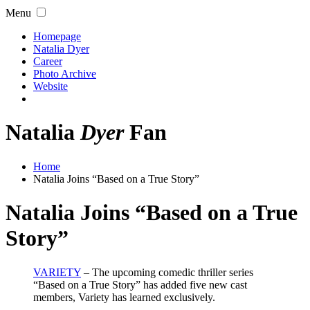
Menu
Homepage
Natalia Dyer
Career
Photo Archive
Website
Natalia
Dyer
Fan
Home
Natalia Joins “Based on a True Story”
Natalia Joins “Based on a True
Story”
VARIETY
– The upcoming comedic thriller series
“Based on a True Story” has added five new cast
members, Variety has learned exclusively.