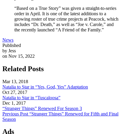
“Based on a True Story” was given a straight-to-series
order in April. It is one of the latest additions to a
growing roster of true crime projects at Peacock, which
includes “Dr. Death,” as well as “Joe v. Carole,” and
the recently launched “A Friend of the Family.”
News
Published
by Jess
on Nov 15, 2022
Related Posts
Mar 13, 2018
Natalia to Star in “Yes, God, Yes” Adaptation
Oct 27, 2017
Natalia to Star in “Tuscaloosa”
Dec 1, 2017
“Stranger Things” Renewed For Season 3
Previous Post
“Stranger Things” Renewed for Fifth and Final
Season
Ads