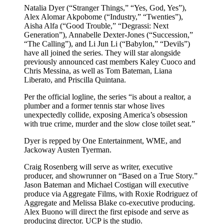
Natalia Dyer (“Stranger Things,” “Yes, God, Yes”),
Alex Alomar Akpobome (“Industry,” “Twenties”),
Aisha Alfa (“Good Trouble,” “Degrassi: Next
Generation”), Annabelle Dexter-Jones (“Succession,”
“The Calling”), and Li Jun Li (“Babylon,” “Devils”)
have all joined the series. They will star alongside
previously announced cast members Kaley Cuoco and
Chris Messina, as well as Tom Bateman, Liana
Liberato, and Priscilla Quintana.
Per the official logline, the series “is about a realtor, a
plumber and a former tennis star whose lives
unexpectedly collide, exposing America’s obsession
with true crime, murder and the slow close toilet seat.”
Dyer is repped by One Entertainment, WME, and
Jackoway Austen Tyerman.
Craig Rosenberg will serve as writer, executive
producer, and showrunner on “Based on a True Story.”
Jason Bateman and Michael Costigan will executive
produce via Aggregate Films, with Roxie Rodriguez of
Aggregate and Melissa Blake co-executive producing.
Alex Buono will direct the first episode and serve as
producing director. UCP is the studio.