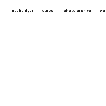
e
natalia dyer
career
photo archive
we