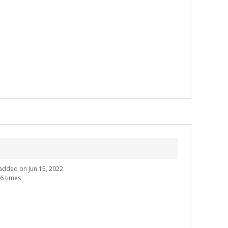
e added on Jun 15, 2022
6 times