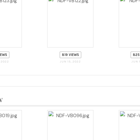
IEWS
819 VIEWS
825
, 2022
JUN 15, 2022
JUN 
w