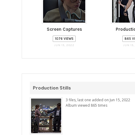
Screen Captures
Productio
1076 VIEWS
865 V
JUN 15, 2022
JUN 15,
Production Stills
3 files, last one added on Jun 15, 2022
Album viewed 865 times