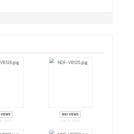
 VIEWS
881 VIEWS
15, 2022
JUN 15, 2022