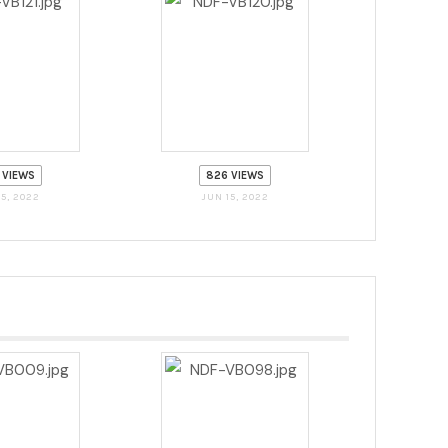
 VIEWS
826 VIEWS
15, 2022
JUN 15, 2022