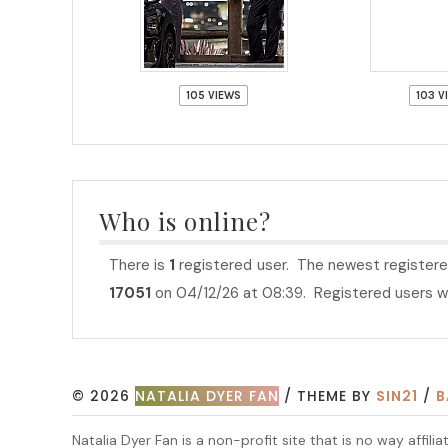
105 VIEWS
103 V
Who is online?
There is
1
registered user. The newest registere
17051
on 04/12/26 at 08:39. Registered users wh
© 2026
NATALIA DYER FAN
/ THEME BY
SIN21
/
B
Natalia Dyer Fan is a non-profit site that is no way aff