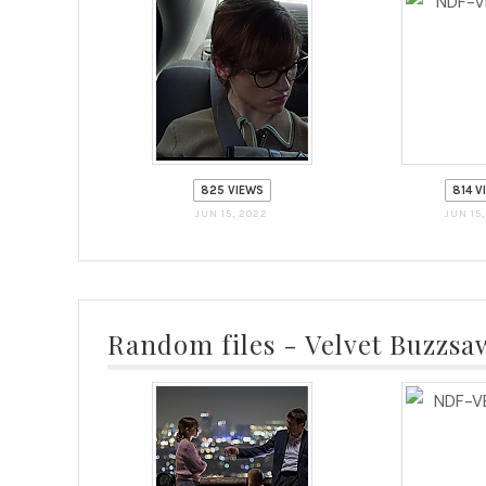
825 VIEWS
814 V
JUN 15, 2022
JUN 15
Random files - Velvet Buzzsa