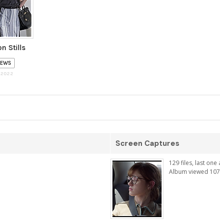
n Stills
IEWS
 2022
Screen Captures
129 files, last on
Album viewed 107