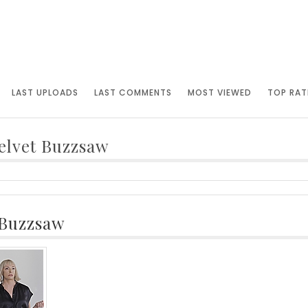
LAST UPLOADS
LAST COMMENTS
MOST VIEWED
TOP RAT
elvet Buzzsaw
 Buzzsaw