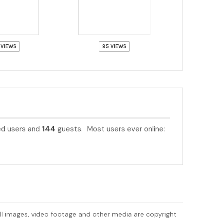
 VIEWS
95 VIEWS
ed users and
144
guests. Most users ever online:
All images, video footage and other media are copyright