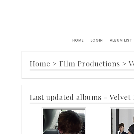
HOME
LOGIN
ALBUM LIST
Home
>
Film Productions
>
V
Last updated albums - Velvet