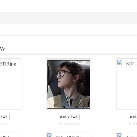
aw
IEWS
848 VIEWS
848
, 2022
JUN 15, 2022
JUN 