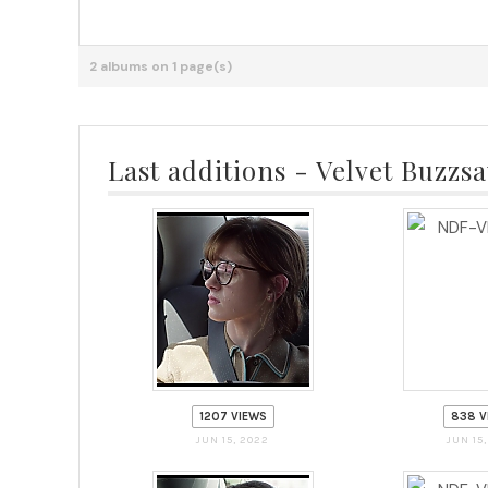
2 albums on 1 page(s)
Last additions - Velvet Buzzs
1207 VIEWS
838 V
JUN 15, 2022
JUN 15