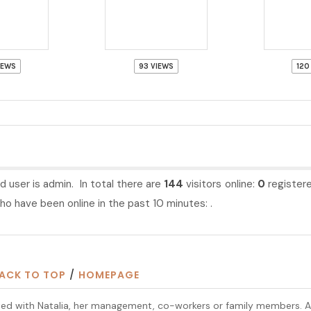
IEWS
93 VIEWS
120
d user is
admin
. In total there are
144
visitors online:
0
register
o have been online in the past 10 minutes: .
ACK TO TOP
/
HOMEPAGE
iliated with Natalia, her management, co-workers or family members. 