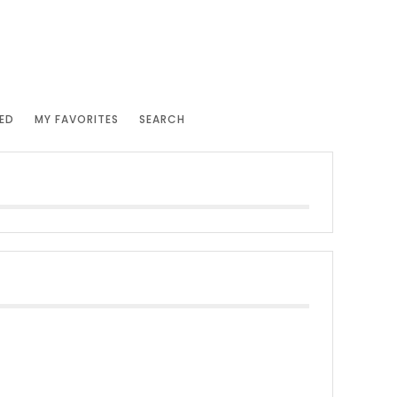
ED
MY FAVORITES
SEARCH