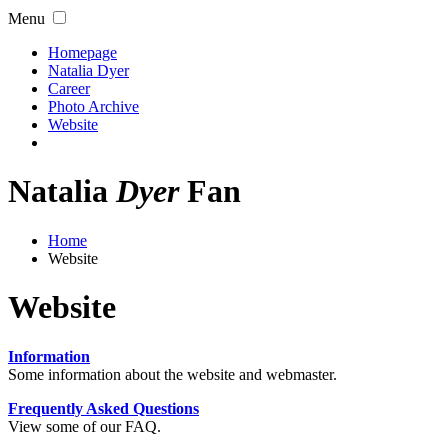
Menu
Homepage
Natalia Dyer
Career
Photo Archive
Website
Natalia
Dyer
Fan
Home
Website
Website
Information
Some information about the website and webmaster.
Frequently Asked Questions
View some of our FAQ.