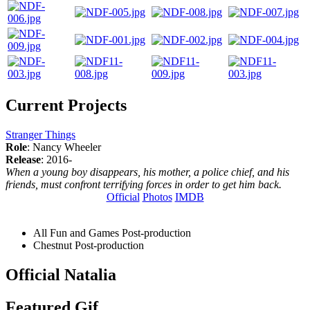
Current Projects
Stranger Things
Role
: Nancy Wheeler
Release
: 2016-
When a young boy disappears, his mother, a police chief, and his
friends, must confront terrifying forces in order to get him back.
Official
Photos
IMDB
All Fun and Games
Post-production
Chestnut
Post-production
Official Natalia
Featured Gif