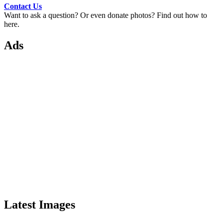
Contact Us
Want to ask a question? Or even donate photos? Find out how to
here.
Ads
Latest Images