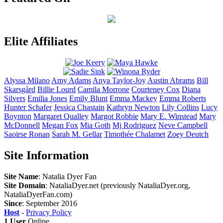
Elite Affiliates
Alyssa
Milano
Amy
Adams
Anya
Taylor-Joy
Austin
Abrams
Bill
Skarsgård
Billie
Lourd
Camila
Morrone
Courteney
Cox
Diana
Silvers
Emilia
Jones
Emily
Blunt
Emma
Mackey
Emma
Roberts
Hunter
Schafer
Jessica
Chastain
Kathryn
Newton
Lily
Collins
Lucy
Boynton
Margaret
Qualley
Margot
Robbie
Mary E.
Winstead
Mary
McDonnell
Megan
Fox
Mia
Goth
Mj
Rodriguez
Neve
Campbell
Saoirse
Ronan
Sarah M.
Gellar
Timothée
Chalamet
Zoey
Deutch
Site Information
Site Name
: Natalia Dyer Fan
Site Domain
: NataliaDyer.net (previously NataliaDyer.org,
NataliaDyerFan.com)
Since
: September 2016
Host
-
Privacy Policy
1 User
Online