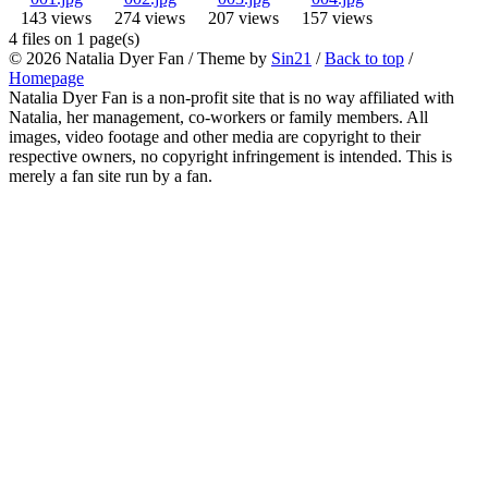
143 views
274 views
207 views
157 views
4 files on 1 page(s)
© 2026
Natalia Dyer Fan
/ Theme by
Sin21
/
Back to top
/
Homepage
Natalia Dyer Fan is a non-profit site that is no way affiliated with
Natalia, her management, co-workers or family members. All
images, video footage and other media are copyright to their
respective owners, no copyright infringement is intended. This is
merely a fan site run by a fan.