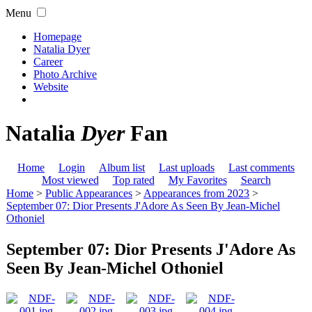
Menu
Homepage
Natalia Dyer
Career
Photo Archive
Website
Natalia
Dyer
Fan
Home
Login
Album list
Last uploads
Last comments
Most viewed
Top rated
My Favorites
Search
Home
>
Public Appearances
>
Appearances from 2023
>
September 07: Dior Presents J'Adore As Seen By Jean-Michel
Othoniel
September 07: Dior Presents J'Adore As
Seen By Jean-Michel Othoniel