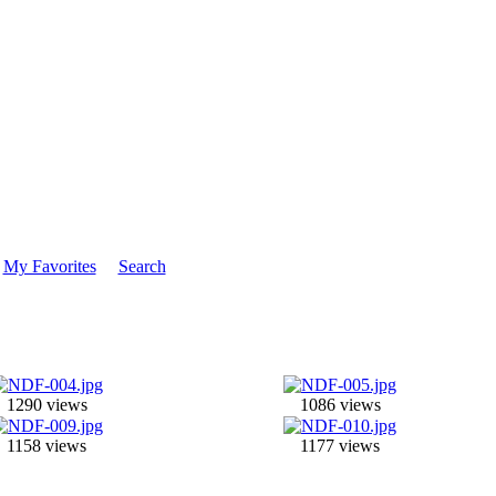
My Favorites
Search
1290 views
1086 views
1158 views
1177 views