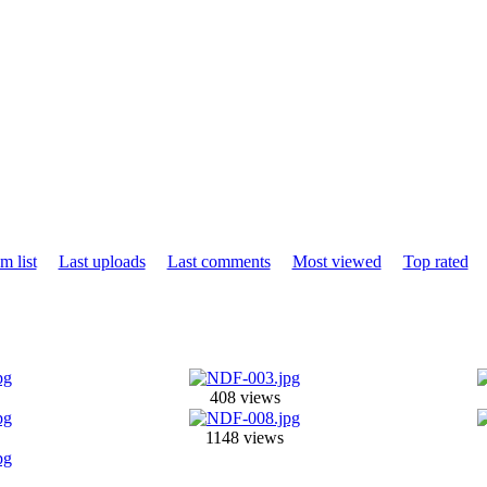
m list
Last uploads
Last comments
Most viewed
Top rated
408 views
1148 views