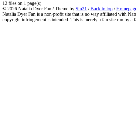
12 files on 1 page(s)
© 2026
Natalia Dyer Fan
/ Theme by
Sin21
/
Back to top
/
Homepag
Natalia Dyer Fan is a non-profit site that is no way affiliated with 
copyright infringement is intended. This is merely a fan site run by a f