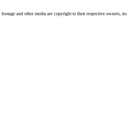
 footage and other media are copyright to their respective owners, no