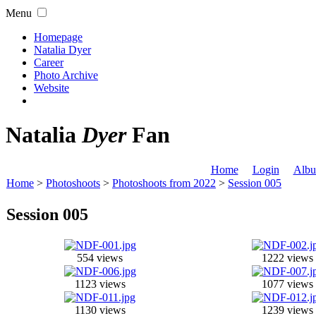
Menu
Homepage
Natalia Dyer
Career
Photo Archive
Website
Natalia
Dyer
Fan
Home
Login
Albu
Home
>
Photoshoots
>
Photoshoots from 2022
>
Session 005
Session 005
554 views
1222 views
1123 views
1077 views
1130 views
1239 views