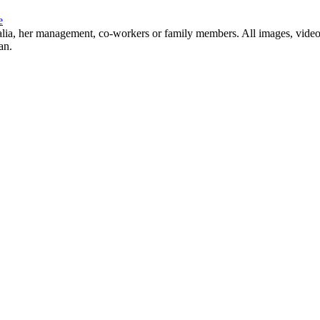
e
Natalia, her management, co-workers or family members. All images, video
an.