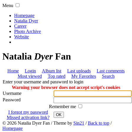
Menu
Homepage
Natalia Dyer
Career
Photo Archive
Website
Natalia
Dyer
Fan
Home
Login
Album list
Last uploads
Last comments
Most viewed
Top rated
My Favorites
Search
Enter your username and password to login
Warning your browser does not accept script's cookies
Username
Password
Remember me
I forgot my password
OK
Missed activation link?
© 2026
Natalia Dyer Fan
/ Theme by
Sin21
/
Back to top
/
Homepage