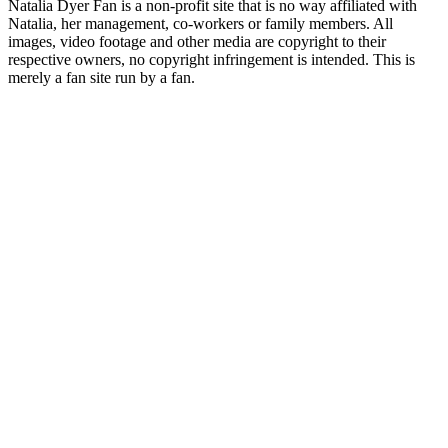
Natalia Dyer Fan is a non-profit site that is no way affiliated with
Natalia, her management, co-workers or family members. All
images, video footage and other media are copyright to their
respective owners, no copyright infringement is intended. This is
merely a fan site run by a fan.