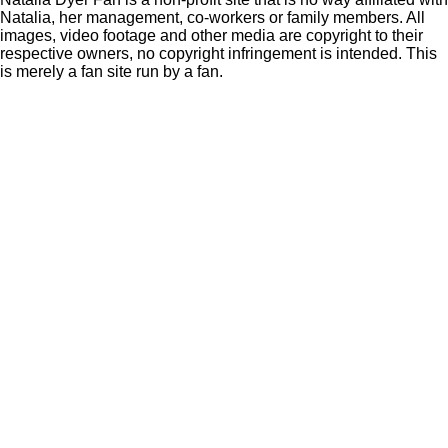
Natalia, her management, co-workers or family members. All
images, video footage and other media are copyright to their
respective owners, no copyright infringement is intended. This
is merely a fan site run by a fan.