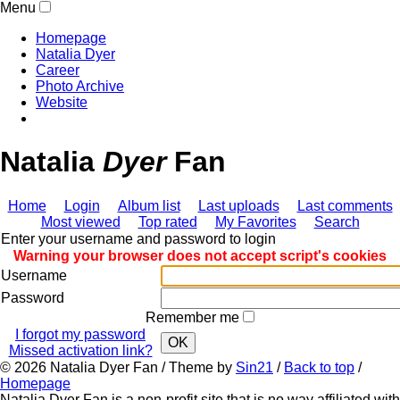
Menu
Homepage
Natalia Dyer
Career
Photo Archive
Website
Natalia
Dyer
Fan
Home
Login
Album list
Last uploads
Last comments
Most viewed
Top rated
My Favorites
Search
Enter your username and password to login
Warning your browser does not accept script's cookies
Username
Password
Remember me
I forgot my password
OK
Missed activation link?
© 2026
Natalia Dyer Fan
/ Theme by
Sin21
/
Back to top
/
Homepage
Natalia Dyer Fan is a non-profit site that is no way affiliated with