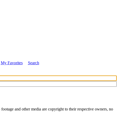
My Favorites
Search
 footage and other media are copyright to their respective owners, no