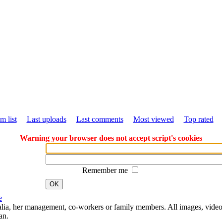
m list
Last uploads
Last comments
Most viewed
Top rated
Warning your browser does not accept script's cookies
Remember me
OK
e
Natalia, her management, co-workers or family members. All images, video
an.