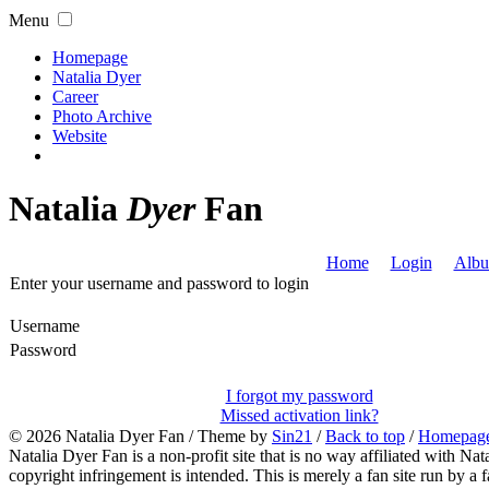
Menu
Homepage
Natalia Dyer
Career
Photo Archive
Website
Natalia
Dyer
Fan
Home
Login
Albu
Enter your username and password to login
Username
Password
I forgot my password
Missed activation link?
© 2026
Natalia Dyer Fan
/ Theme by
Sin21
/
Back to top
/
Homepag
Natalia Dyer Fan is a non-profit site that is no way affiliated with 
copyright infringement is intended. This is merely a fan site run by a f