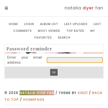
natalia
dyer
fan
MENU
HOME
LOGIN
ALBUM LIST
LAST UPLOADS
LAST
COMMENTS
MOST VIEWED
TOP RATED
MY
FAVORITES
SEARCH
Password reminder
Enter your email
address
OK
© 2026
NATALIA DYER FAN
/ THEME BY
SIN21
/
BACK
TO TOP
/
HOMEPAGE