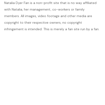
Natalia Dyer Fan is a non-profit site that is no way affiliated
with Natalia, her management, co-workers or family
members. All images, video footage and other media are
copyright to their respective owners, no copyright
infringement is intended. This is merely a fan site run by a fan.