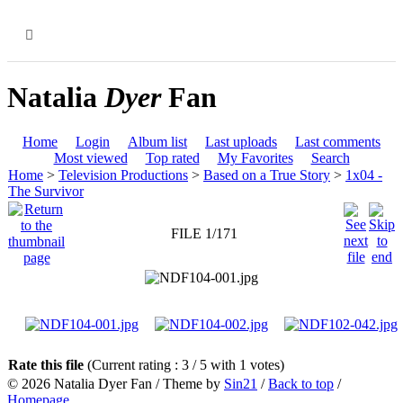
MENU
Natalia
Dyer
Fan
Home
Login
Album list
Last uploads
Last comments
Most viewed
Top rated
My Favorites
Search
Home
>
Television Productions
>
Based on a True Story
>
1x04 -
The Survivor
FILE 1/171
Rate this file
(Current rating : 3 / 5 with 1 votes)
© 2026
Natalia Dyer Fan
/ Theme by
Sin21
/
Back to top
/
Homepage