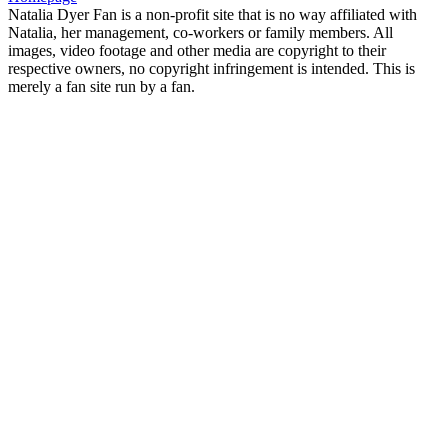
Natalia Dyer Fan is a non-profit site that is no way affiliated with
Natalia, her management, co-workers or family members. All
images, video footage and other media are copyright to their
respective owners, no copyright infringement is intended. This is
merely a fan site run by a fan.