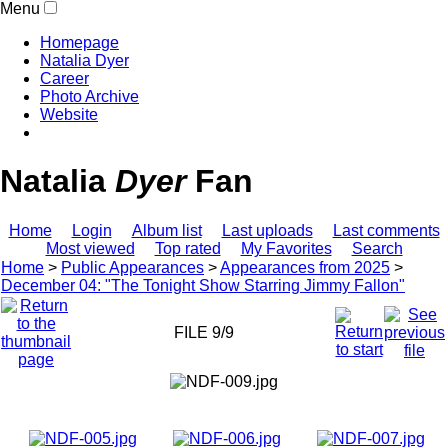
Menu
Homepage
Natalia Dyer
Career
Photo Archive
Website
Natalia
Dyer
Fan
Home
Login
Album list
Last uploads
Last comments
Most viewed
Top rated
My Favorites
Search
Home
>
Public Appearances
>
Appearances from 2025
>
December 04: "The Tonight Show Starring Jimmy Fallon"
FILE 9/9