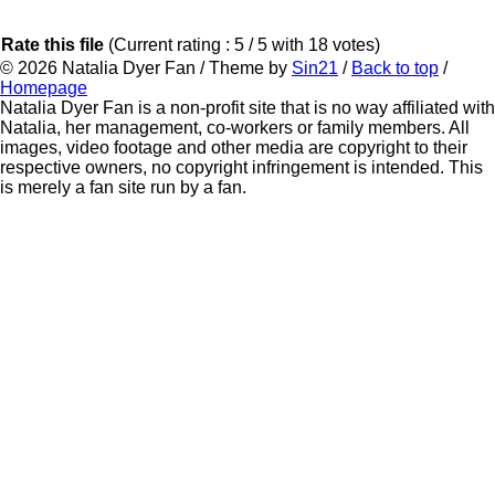
Rate this file
(Current rating : 5 / 5 with 18 votes)
© 2026
Natalia Dyer Fan
/ Theme by
Sin21
/
Back to top
/
Homepage
Natalia Dyer Fan is a non-profit site that is no way affiliated with
Natalia, her management, co-workers or family members. All
images, video footage and other media are copyright to their
respective owners, no copyright infringement is intended. This
is merely a fan site run by a fan.