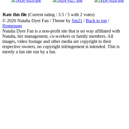
Rate this file
(Current rating : 3.5 / 5 with 2 votes)
© 2026
Natalia Dyer Fan
/ Theme by
Sin21
/
Back to top
/
Homepage
Natalia Dyer Fan is a non-profit site that is no way affiliated with
Natalia, her management, co-workers or family members. All
images, video footage and other media are copyright to their
respective owners, no copyright infringement is intended. This is
merely a fan site run by a fan.