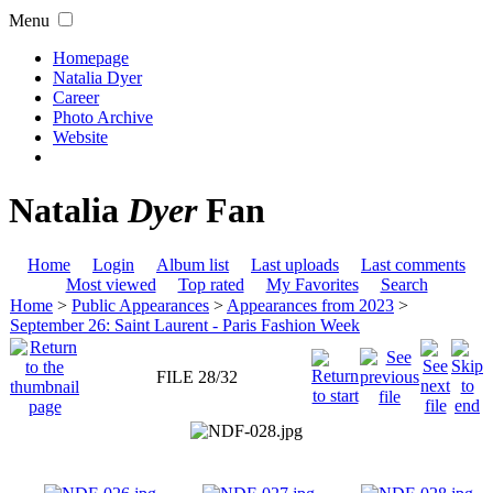
Menu
Homepage
Natalia Dyer
Career
Photo Archive
Website
Natalia
Dyer
Fan
Home
Login
Album list
Last uploads
Last comments
Most viewed
Top rated
My Favorites
Search
Home
>
Public Appearances
>
Appearances from 2023
>
September 26: Saint Laurent - Paris Fashion Week
FILE 28/32