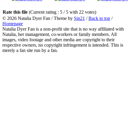
Rate this file
(Current rating : 5 / 5 with 22 votes)
© 2026
Natalia Dyer Fan
/ Theme by
Sin21
/
Back to top
/
Homepage
Natalia Dyer Fan is a non-profit site that is no way affiliated with
Natalia, her management, co-workers or family members. All
images, video footage and other media are copyright to their
respective owners, no copyright infringement is intended. This is
merely a fan site run by a fan.