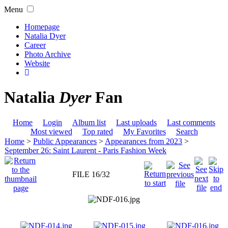
Menu
Homepage
Natalia Dyer
Career
Photo Archive
Website
Natalia
Dyer
Fan
Home
Login
Album list
Last uploads
Last comments
Most viewed
Top rated
My Favorites
Search
Home
>
Public Appearances
>
Appearances from 2023
>
September 26: Saint Laurent - Paris Fashion Week
FILE 16/32