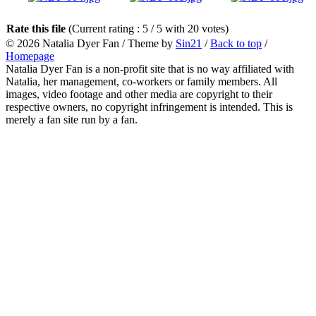
Rate this file
(Current rating : 5 / 5 with 20 votes)
© 2026
Natalia Dyer Fan
/ Theme by
Sin21
/
Back to top
/
Homepage
Natalia Dyer Fan is a non-profit site that is no way affiliated with
Natalia, her management, co-workers or family members. All
images, video footage and other media are copyright to their
respective owners, no copyright infringement is intended. This is
merely a fan site run by a fan.