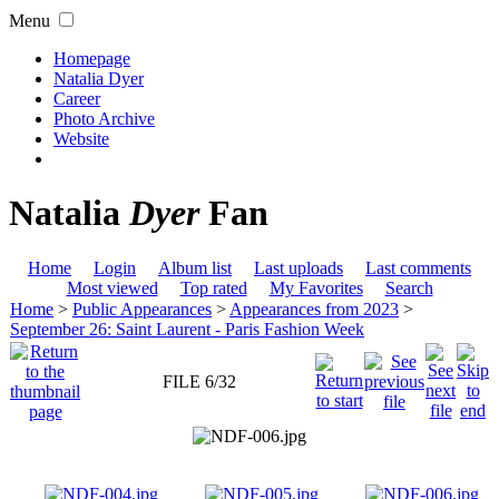
Menu
Homepage
Natalia Dyer
Career
Photo Archive
Website
Natalia
Dyer
Fan
Home
Login
Album list
Last uploads
Last comments
Most viewed
Top rated
My Favorites
Search
Home
>
Public Appearances
>
Appearances from 2023
>
September 26: Saint Laurent - Paris Fashion Week
FILE 6/32