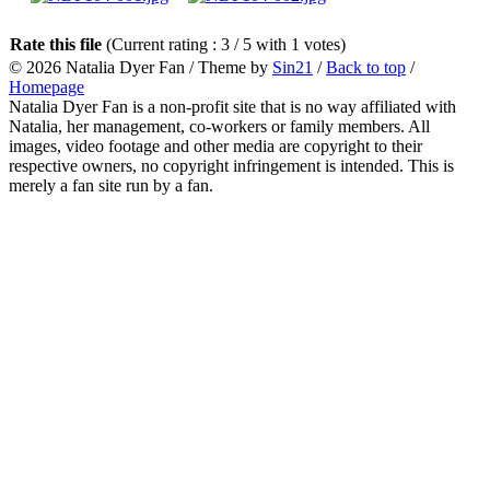
Rate this file
(Current rating : 3 / 5 with 1 votes)
© 2026
Natalia Dyer Fan
/ Theme by
Sin21
/
Back to top
/
Homepage
Natalia Dyer Fan is a non-profit site that is no way affiliated with
Natalia, her management, co-workers or family members. All
images, video footage and other media are copyright to their
respective owners, no copyright infringement is intended. This is
merely a fan site run by a fan.