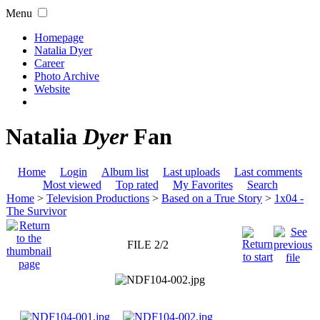
Menu
Homepage
Natalia Dyer
Career
Photo Archive
Website
Natalia
Dyer
Fan
Home
Login
Album list
Last uploads
Last comments
Most viewed
Top rated
My Favorites
Search
Home
>
Television Productions
>
Based on a True Story
>
1x04 -
The Survivor
FILE 2/2