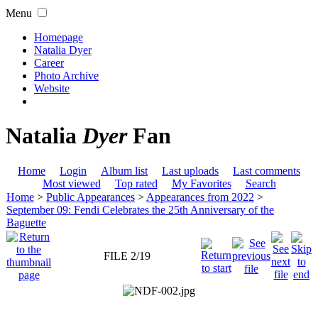
Menu
Homepage
Natalia Dyer
Career
Photo Archive
Website
Natalia
Dyer
Fan
Home
Login
Album list
Last uploads
Last comments
Most viewed
Top rated
My Favorites
Search
Home
>
Public Appearances
>
Appearances from 2022
>
September 09: Fendi Celebrates the 25th Anniversary of the
Baguette
FILE 2/19