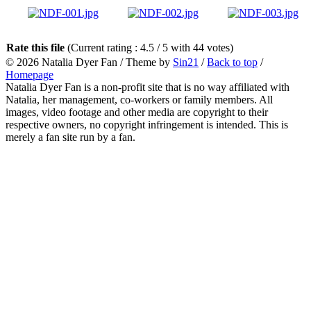
Rate this file
(Current rating : 4.5 / 5 with 44 votes)
© 2026
Natalia Dyer Fan
/ Theme by
Sin21
/
Back to top
/
Homepage
Natalia Dyer Fan is a non-profit site that is no way affiliated with
Natalia, her management, co-workers or family members. All
images, video footage and other media are copyright to their
respective owners, no copyright infringement is intended. This is
merely a fan site run by a fan.