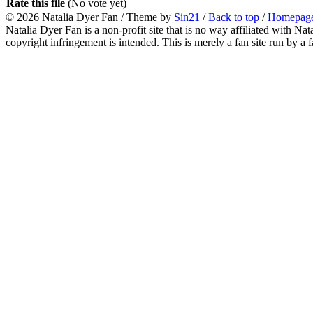
Rate this file
(No vote yet)
© 2026
Natalia Dyer Fan
/ Theme by
Sin21
/
Back to top
/
Homepag
Natalia Dyer Fan is a non-profit site that is no way affiliated with 
copyright infringement is intended. This is merely a fan site run by a f