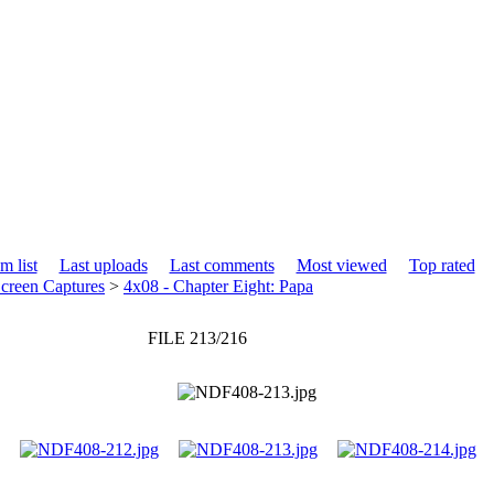
m list
Last uploads
Last comments
Most viewed
Top rated
creen Captures
>
4x08 - Chapter Eight: Papa
FILE 213/216