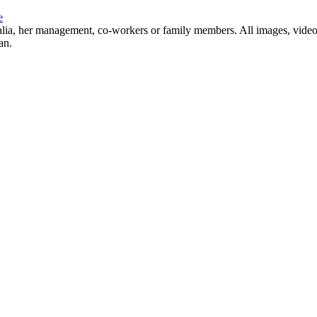
e
Natalia, her management, co-workers or family members. All images, video
an.