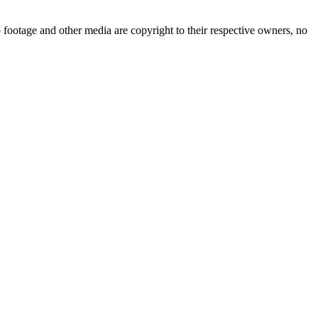
 footage and other media are copyright to their respective owners, no