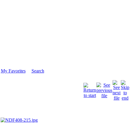
My Favorites
Search