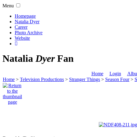
Menu
Homepage
Natalia Dyer
Career
Photo Archive
Website
Natalia
Dyer
Fan
Home
Login
Albu
Home
>
Television Productions
>
Stranger Things
>
Season Four
>
S