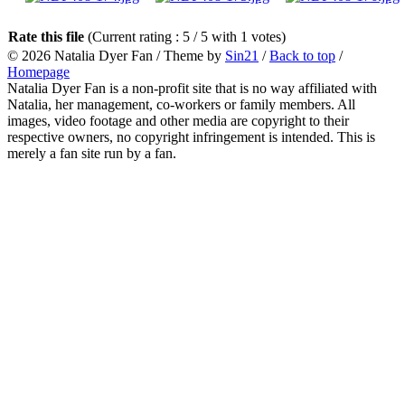
Rate this file
(Current rating : 5 / 5 with 1 votes)
© 2026
Natalia Dyer Fan
/ Theme by
Sin21
/
Back to top
/
Homepage
Natalia Dyer Fan is a non-profit site that is no way affiliated with
Natalia, her management, co-workers or family members. All
images, video footage and other media are copyright to their
respective owners, no copyright infringement is intended. This is
merely a fan site run by a fan.