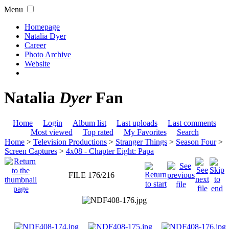
Menu
Homepage
Natalia Dyer
Career
Photo Archive
Website
Natalia
Dyer
Fan
Home
Login
Album list
Last uploads
Last comments
Most viewed
Top rated
My Favorites
Search
Home
>
Television Productions
>
Stranger Things
>
Season Four
>
Screen Captures
>
4x08 - Chapter Eight: Papa
FILE 176/216