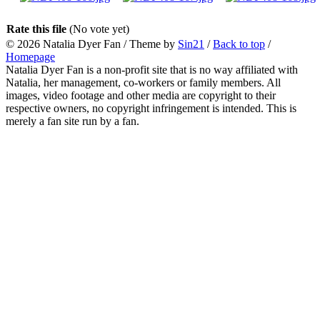
Rate this file
(No vote yet)
© 2026
Natalia Dyer Fan
/ Theme by
Sin21
/
Back to top
/
Homepage
Natalia Dyer Fan is a non-profit site that is no way affiliated with
Natalia, her management, co-workers or family members. All
images, video footage and other media are copyright to their
respective owners, no copyright infringement is intended. This is
merely a fan site run by a fan.