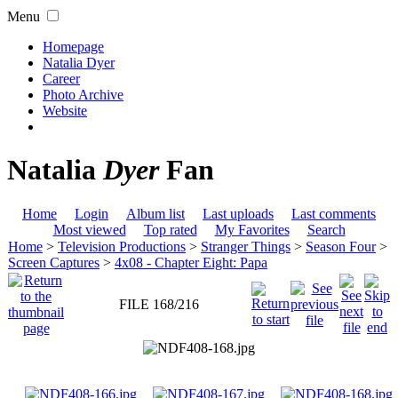
Menu
Homepage
Natalia Dyer
Career
Photo Archive
Website
Natalia
Dyer
Fan
Home
Login
Album list
Last uploads
Last comments
Most viewed
Top rated
My Favorites
Search
Home
>
Television Productions
>
Stranger Things
>
Season Four
>
Screen Captures
>
4x08 - Chapter Eight: Papa
FILE 168/216