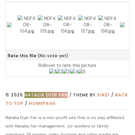
Rate this file
(No vote yet)
Rollover to rate this picture
© 2026
NATALIA DYER FAN
/ THEME BY
SIN21
/
BACK
TO TOP
/
HOMEPAGE
Natalia Dyer Fan is a non-profit site that is no way affiliated
with Natalia, her management, co-workers or family
members. All images, video footage and other media are