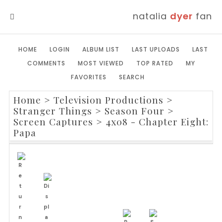
natalia
dyer
fan
MENU
HOME
LOGIN
ALBUM LIST
LAST UPLOADS
LAST
COMMENTS
MOST VIEWED
TOP RATED
MY
FAVORITES
SEARCH
Home
>
Television Productions
>
Stranger Things
>
Season Four
>
Screen Captures
>
4x08 - Chapter Eight:
Papa