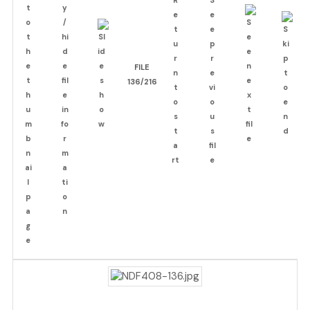
FILE
136/216