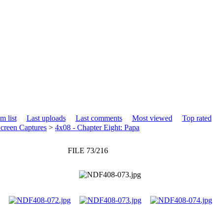
m list
Last uploads
Last comments
Most viewed
Top rated
creen Captures
>
4x08 - Chapter Eight: Papa
FILE 73/216