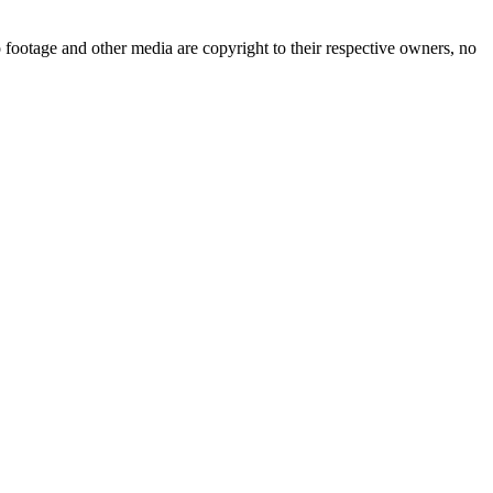
 footage and other media are copyright to their respective owners, no