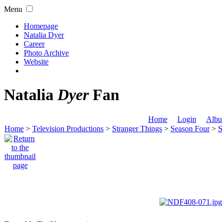
Menu
Homepage
Natalia Dyer
Career
Photo Archive
Website
Natalia
Dyer
Fan
Home
Login
Albu
Home
>
Television Productions
>
Stranger Things
>
Season Four
>
S