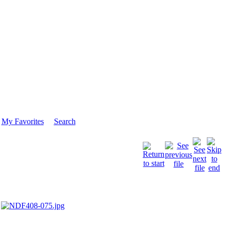
My Favorites
Search