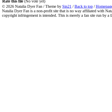
Rate this file
(No vote yet)
© 2026
Natalia Dyer Fan
/ Theme by
Sin21
/
Back to top
/
Homepag
Natalia Dyer Fan is a non-profit site that is no way affiliated with 
copyright infringement is intended. This is merely a fan site run by a f