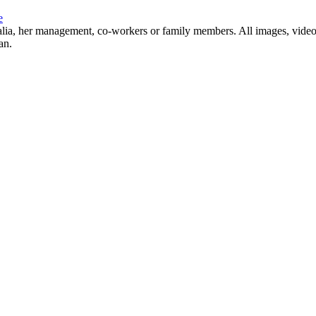
e
Natalia, her management, co-workers or family members. All images, video
an.