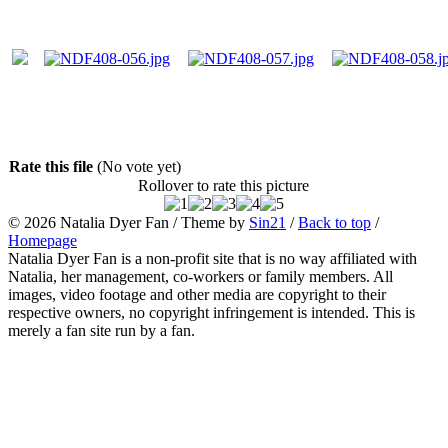
Rate this file
(No vote yet)
Rollover to rate this picture
© 2026
Natalia Dyer Fan
/ Theme by
Sin21
/
Back to top
/
Homepage
Natalia Dyer Fan is a non-profit site that is no way affiliated with
Natalia, her management, co-workers or family members. All
images, video footage and other media are copyright to their
respective owners, no copyright infringement is intended. This is
merely a fan site run by a fan.