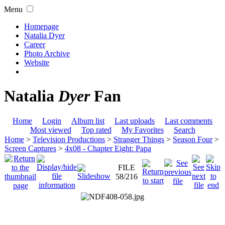
Menu
Homepage
Natalia Dyer
Career
Photo Archive
Website
Natalia
Dyer
Fan
Home
Login
Album list
Last uploads
Last comments
Most viewed
Top rated
My Favorites
Search
Home
>
Television Productions
>
Stranger Things
>
Season Four
>
Screen Captures
>
4x08 - Chapter Eight: Papa
FILE
58/216